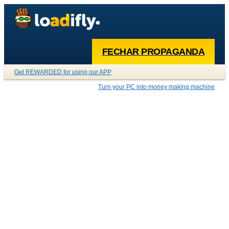
FECHAR PROPAGANDA
Get REWARDED for using our APP
Turn your PC into money making machine