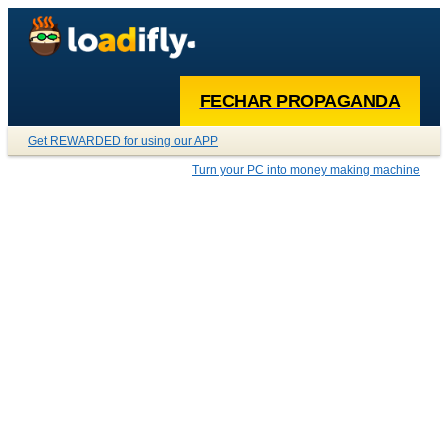
FECHAR PROPAGANDA
Get REWARDED for using our APP
Turn your PC into money making machine