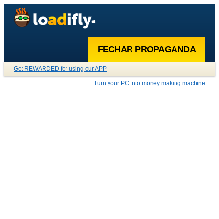
FECHAR PROPAGANDA
Get REWARDED for using our APP
Turn your PC into money making machine