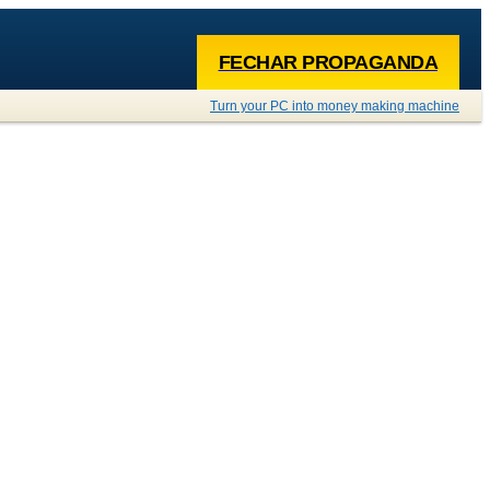
FECHAR PROPAGANDA
Turn your PC into money making machine