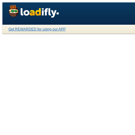
Get REWARDED for using our APP