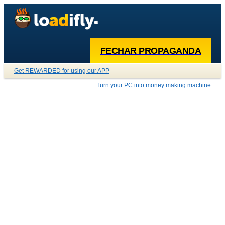
FECHAR PROPAGANDA
Get REWARDED for using our APP
Turn your PC into money making machine