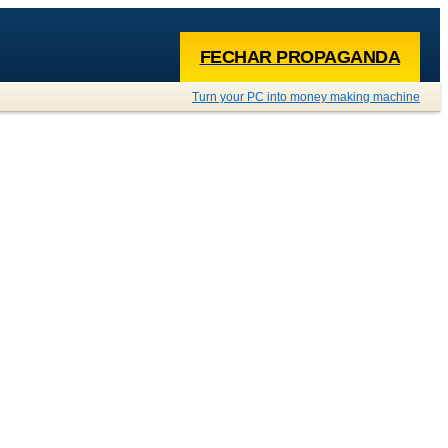
FECHAR PROPAGANDA
Turn your PC into money making machine