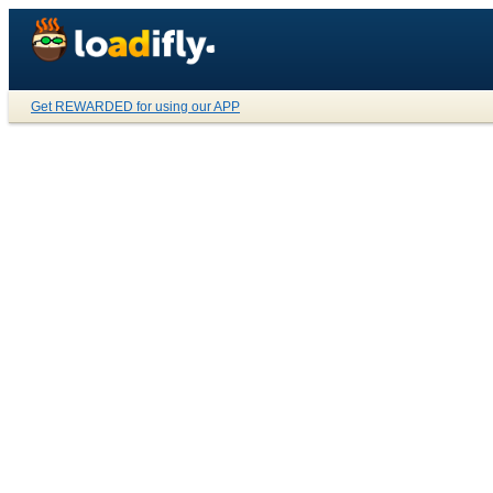
Get REWARDED for using our APP