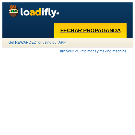
FECHAR PROPAGANDA
Get REWARDED for using our APP
Turn your PC into money making machine