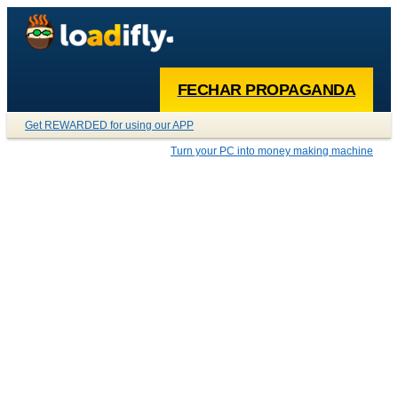
FECHAR PROPAGANDA
Get REWARDED for using our APP
Turn your PC into money making machine