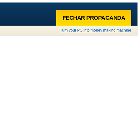
FECHAR PROPAGANDA
Turn your PC into money making machine