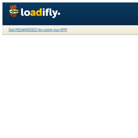
Get REWARDED for using our APP