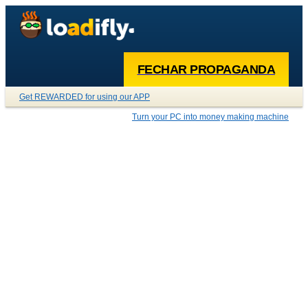
FECHAR PROPAGANDA
Get REWARDED for using our APP
Turn your PC into money making machine