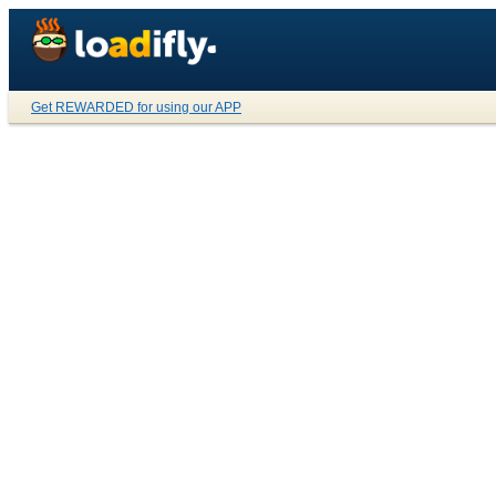
Get REWARDED for using our APP