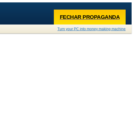
FECHAR PROPAGANDA
Turn your PC into money making machine