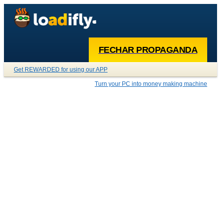
FECHAR PROPAGANDA
Get REWARDED for using our APP
Turn your PC into money making machine