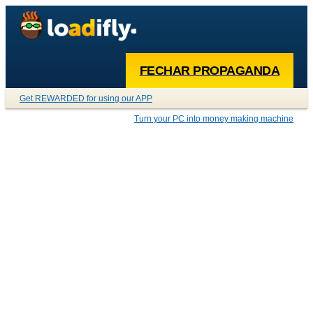
FECHAR PROPAGANDA
Get REWARDED for using our APP
Turn your PC into money making machine