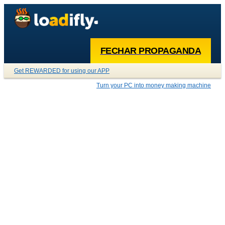
FECHAR PROPAGANDA
Get REWARDED for using our APP
Turn your PC into money making machine